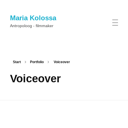
Maria Kolossa
Antropoloog - filmmaker
Start
Portfolio
Voiceover
Voiceover