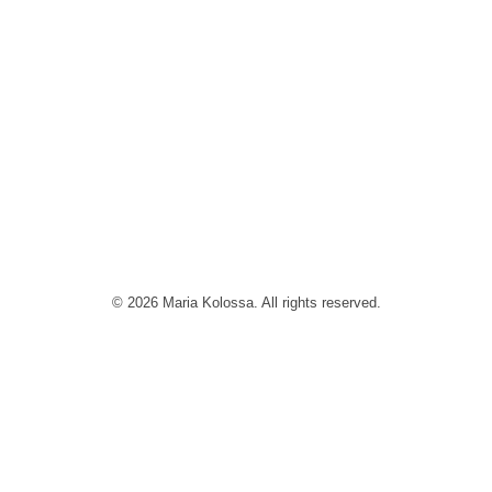
© 2026 Maria Kolossa. All rights reserved.