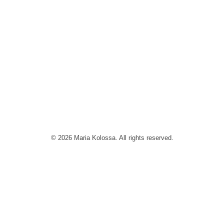
© 2026 Maria Kolossa. All rights reserved.