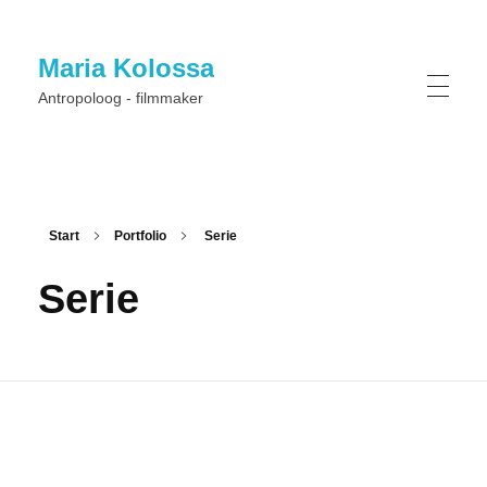
Maria Kolossa
Antropoloog - filmmaker
Start
Portfolio
Serie
Serie