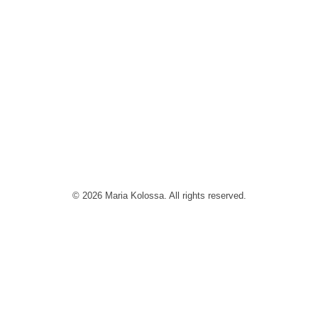
© 2026 Maria Kolossa. All rights reserved.