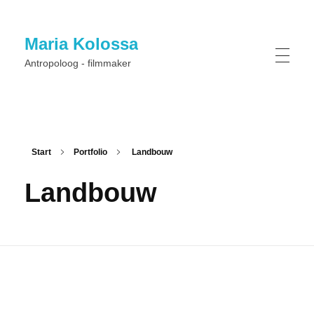
Maria Kolossa
Antropoloog - filmmaker
Start
Portfolio
Landbouw
Landbouw