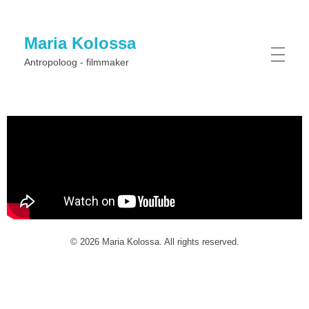
Maria Kolossa
Antropoloog - filmmaker
© 2026 Maria Kolossa. All rights reserved.