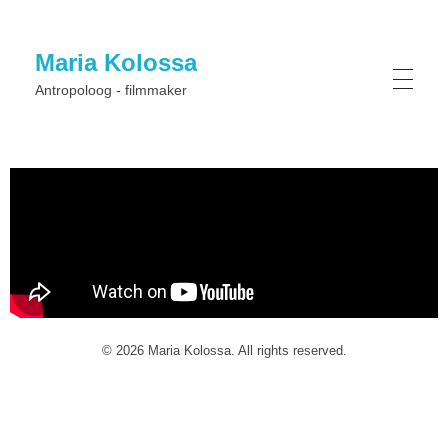
Maria Kolossa
Antropoloog - filmmaker
© 2026 Maria Kolossa. All rights reserved.