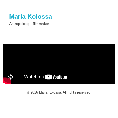
Maria Kolossa
Antropoloog - filmmaker
© 2026 Maria Kolossa. All rights reserved.