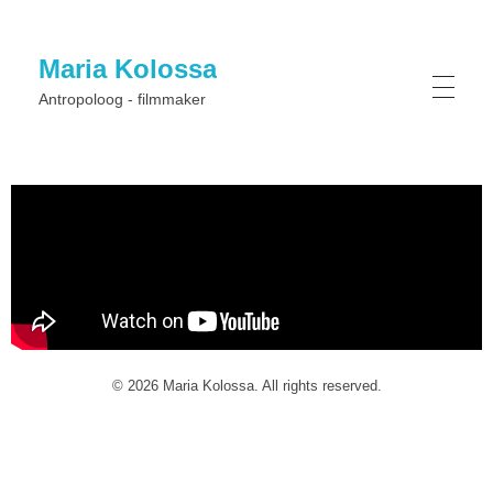
Maria Kolossa
Antropoloog - filmmaker
© 2026 Maria Kolossa. All rights reserved.